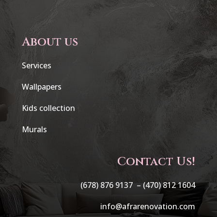
About us
Services
Wallpapers
Kids collection
Murals
Contact Us!
(678) 876 9137 –
(470) 812 1604
info@afrarenovation.com