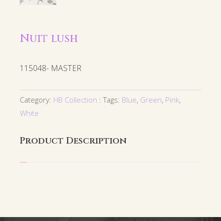
Nuit lush
115048- MASTER
Category:
HB Collection
Tags:
Blue
,
Green
,
Pink
,
White
Product Description