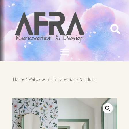

Home
/
Wallpaper
/
HB Collection
/ Nuit lush