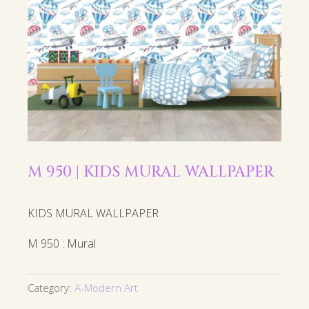
M 950 | KIDS MURAL WALLPAPER
KIDS MURAL WALLPAPER
M 950 : Mural
Category:
A-Modern Art