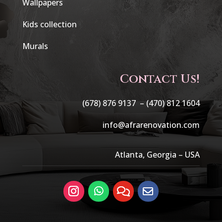
Wallpapers
Kids collection
Murals
Contact Us!
(678) 876 9137 –
(470) 812 1604
info@afrarenovation.com
Atlanta, Georgia – USA