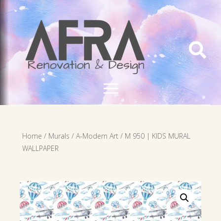

Home
/
Murals
/
A-Modern Art
/ M 950 | KIDS MURAL
WALLPAPER