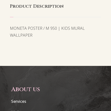
Product Description
MONETA POSTER / M 950 | KIDS MURAL
WALLPAPER
About us
Services