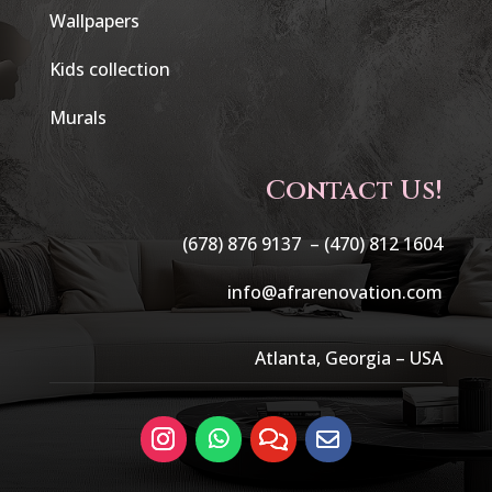
Wallpapers
Kids collection
Murals
Contact Us!
(678) 876 9137 –
(470) 812 1604
info@afrarenovation.com
Atlanta, Georgia – USA