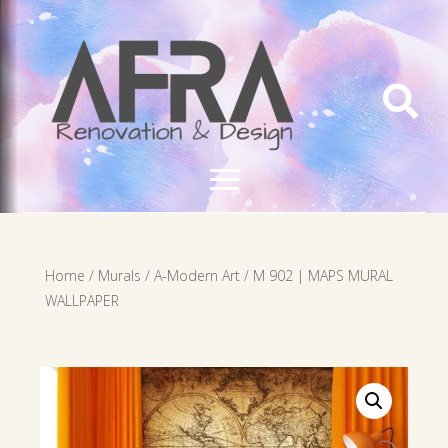

Home
/
Murals
/
A-Modern Art
/ M 902 | MAPS MURAL
WALLPAPER