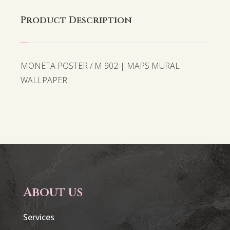
Product Description
MONETA POSTER / M 902 | MAPS MURAL
WALLPAPER
About us
Services