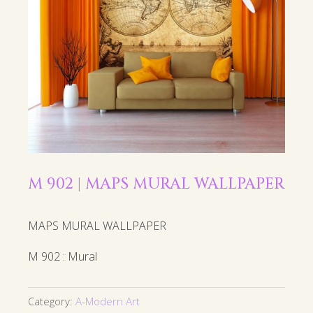
M 902 | MAPS MURAL WALLPAPER
MAPS MURAL WALLPAPER
M 902 : Mural
Category:
A-Modern Art