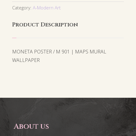
Category:
A-Modern Art
Product Description
MONETA POSTER / M 901 | MAPS MURAL
WALLPAPER
About us