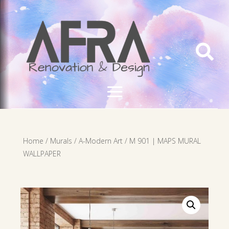

Home
/
Murals
/
A-Modern Art
/ M 901 | MAPS MURAL
WALLPAPER