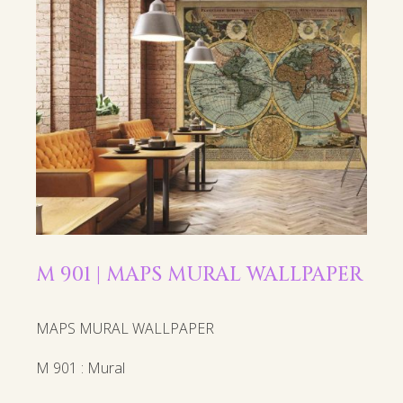
M 901 | MAPS MURAL WALLPAPER
MAPS MURAL WALLPAPER
M 901 : Mural