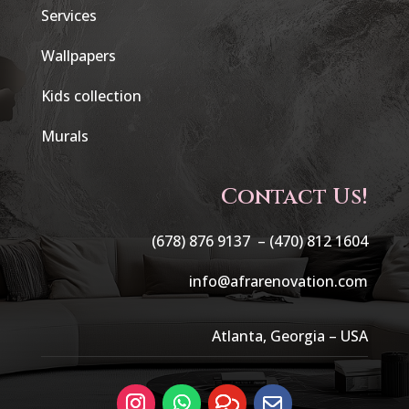
Services
Wallpapers
Kids collection
Murals
Contact Us!
(678) 876 9137 –
(470) 812 1604
info@afrarenovation.com
Atlanta, Georgia – USA