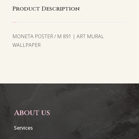
Product Description
MONETA POSTER / M 891 | ART MURAL
WALLPAPER
About us
Services