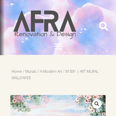

Home
/
Murals
/
A-Modern Art
/ M 891 | ART MURAL
WALLPAPER