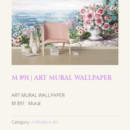
M 891 | ART MURAL WALLPAPER
ART MURAL WALLPAPER
M 891 : Mural
Category:
A-Modern Art