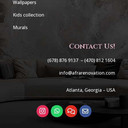
Wallpapers
Kids collection
Murals
Contact Us!
(678) 876 9137 –
(470) 812 1604
info@afrarenovation.com
Atlanta, Georgia – USA