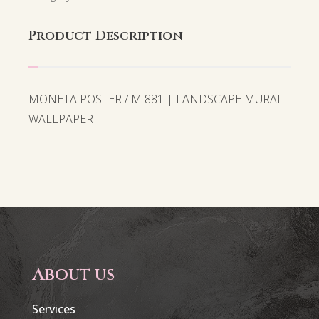
Product Description
MONETA POSTER / M 881 | LANDSCAPE MURAL
WALLPAPER
About us
Services