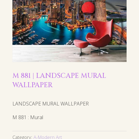
M 881 | LANDSCAPE MURAL
WALLPAPER
LANDSCAPE MURAL WALLPAPER
M 881 : Mural
Category:
A-Modern Art