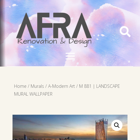

Home
/
Murals
/
A-Modern Art
/ M 881 | LANDSCAPE
MURAL WALLPAPER