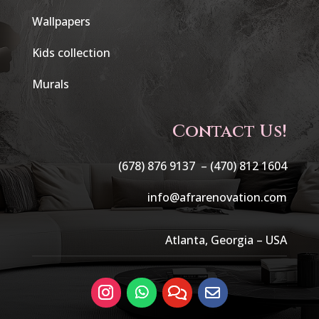
Wallpapers
Kids collection
Murals
Contact Us!
(678) 876 9137 –
(470) 812 1604
info@afrarenovation.com
Atlanta, Georgia – USA