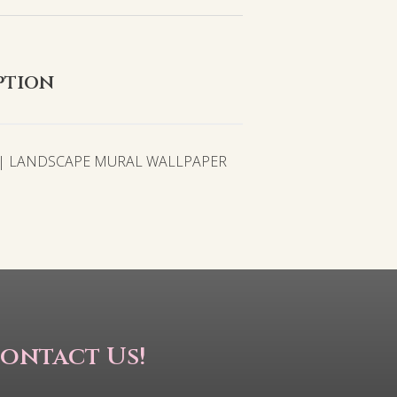
ption
 | LANDSCAPE MURAL WALLPAPER
ontact Us!