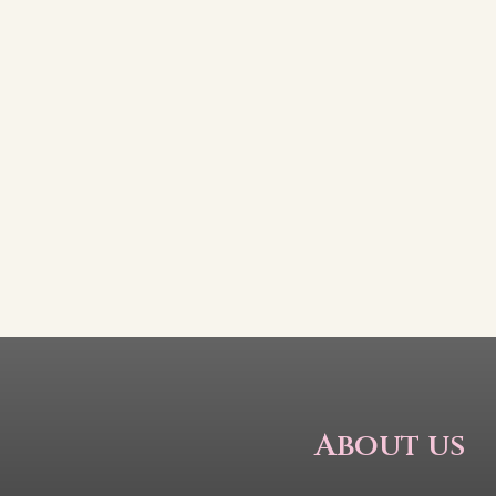
About us