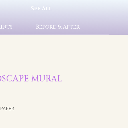
See All
rints
Before & After
NDSCAPE MURAL
LPAPER