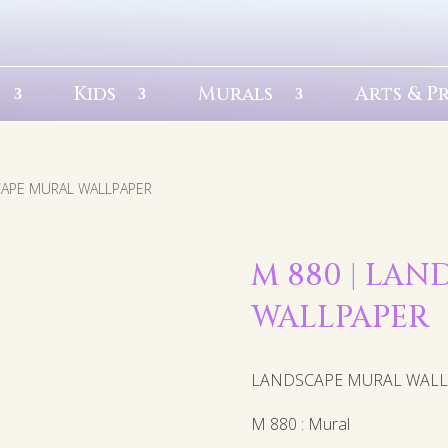
Kids
Murals
Arts & P
CAPE MURAL WALLPAPER
M 880 | LA
WALLPAPER
LANDSCAPE MURAL WAL
M 880 : Mural