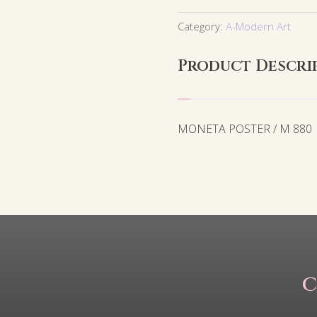
Category:
A-Modern Art
Product Descri
MONETA POSTER / M 880
C