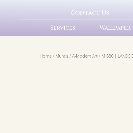
Contact Us
Services
Wallpaper
Home
/
Murals
/
A-Modern Art
/ M 880 | LANDS