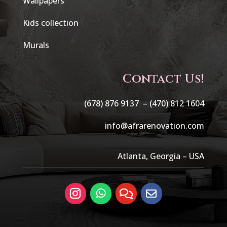
Wallpapers
Kids collection
Murals
Contact Us!
(678) 876 9137 –
(470) 812 1604
info@afrarenovation.com
Atlanta, Georgia – USA