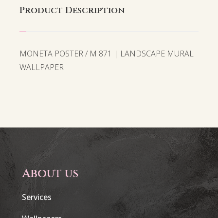
Product Description
MONETA POSTER / M 871 | LANDSCAPE MURAL
WALLPAPER
About us
Services