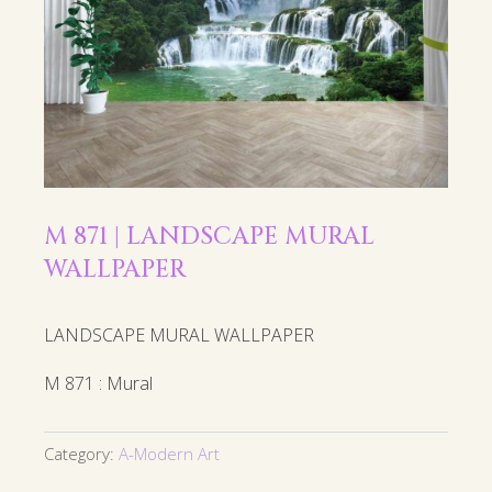
M 871 | LANDSCAPE MURAL
WALLPAPER
LANDSCAPE MURAL WALLPAPER
M 871 : Mural
Category:
A-Modern Art