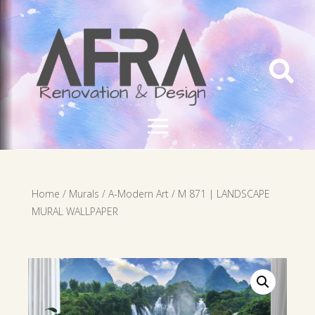

Home
/
Murals
/
A-Modern Art
/ M 871 | LANDSCAPE
MURAL WALLPAPER