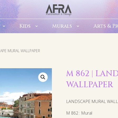
Kids
Murals
Arts & P
CAPE MURAL WALLPAPER
M 862 | LA
WALLPAPER
LANDSCAPE MURAL WAL
M 862 : Mural