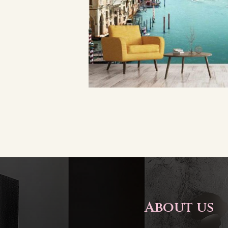
About us