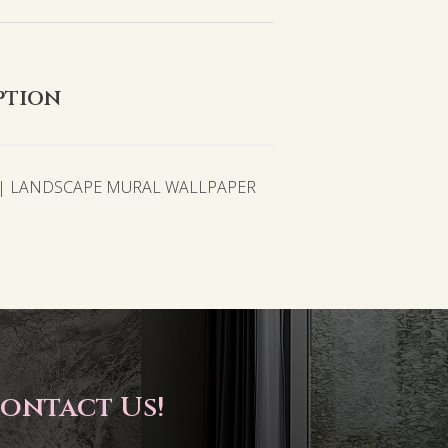
ption
 | LANDSCAPE MURAL WALLPAPER
ontact Us!