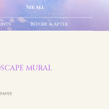
See All
rints
Before & After
NDSCAPE MURAL
LPAPER