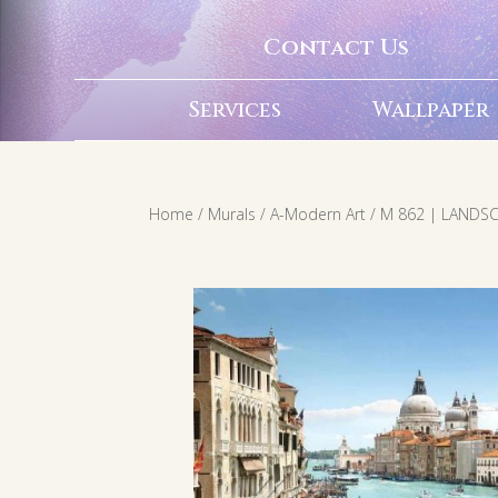
Contact Us
Services
Wallpaper
Home
/
Murals
/
A-Modern Art
/ M 862 | LANDS