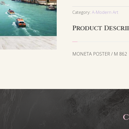
Category:
A-Modern Art
Product Descri
MONETA POSTER / M 862
C