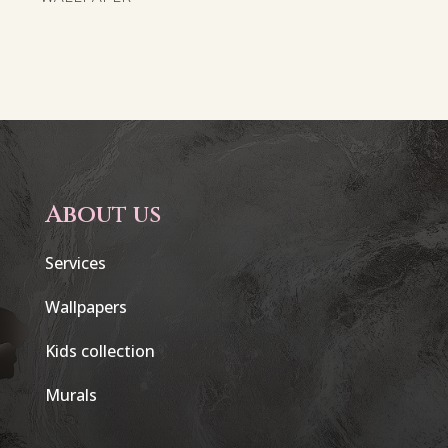
About us
Services
Wallpapers
Kids collection
Murals