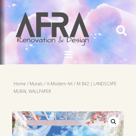

Home
/
Murals
/
A-Modern Art
/ M 842 | LANDSCAPE
MURAL WALLPAPER