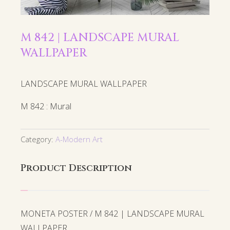
M 842 | LANDSCAPE MURAL
WALLPAPER
LANDSCAPE MURAL WALLPAPER
M 842 : Mural
Category:
A-Modern Art
Product Description
MONETA POSTER / M 842 | LANDSCAPE MURAL
WALLPAPER