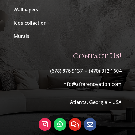
Wallpapers
Kids collection
Murals
Contact Us!
(678) 876 9137 –
(470) 812 1604
info@afrarenovation.com
Atlanta, Georgia – USA