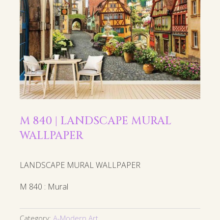
M 840 | LANDSCAPE MURAL
WALLPAPER
LANDSCAPE MURAL WALLPAPER
M 840 : Mural
Category:
A-Modern Art