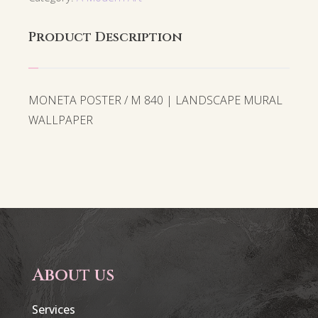
Product Description
MONETA POSTER / M 840 | LANDSCAPE MURAL
WALLPAPER
About us
Services