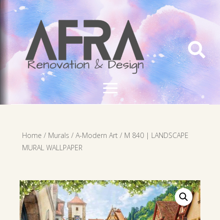

Home
/
Murals
/
A-Modern Art
/ M 840 | LANDSCAPE
MURAL WALLPAPER