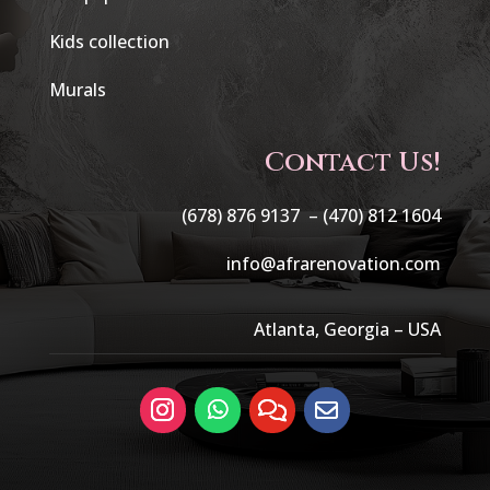
Kids collection
Murals
Contact Us!
(678) 876 9137 –
(470) 812 1604
info@afrarenovation.com
Atlanta, Georgia – USA