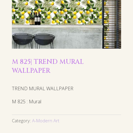
M 825| TREND MURAL
WALLPAPER
TREND MURAL WALLPAPER
M 825 : Mural
Category:
A-Modern Art