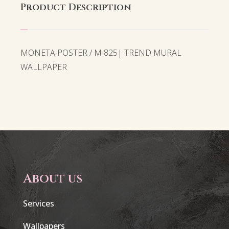
Product Description
MONETA POSTER / M 825| TREND MURAL
WALLPAPER
About us
Services
Wallpapers