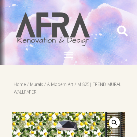

Home
/
Murals
/
A-Modern Art
/ M 825| TREND MURAL
WALLPAPER