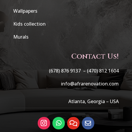
Wallpapers
Kids collection
Murals
Contact Us!
(678) 876 9137 –
(470) 812 1604
info@afrarenovation.com
Atlanta, Georgia – USA