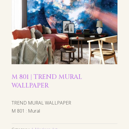
M 801 | TREND MURAL
WALLPAPER
TREND MURAL WALLPAPER
M 801 : Mural