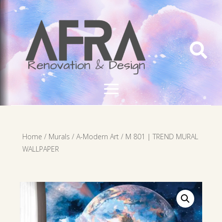

Home
/
Murals
/
A-Modern Art
/ M 801 | TREND MURAL
WALLPAPER