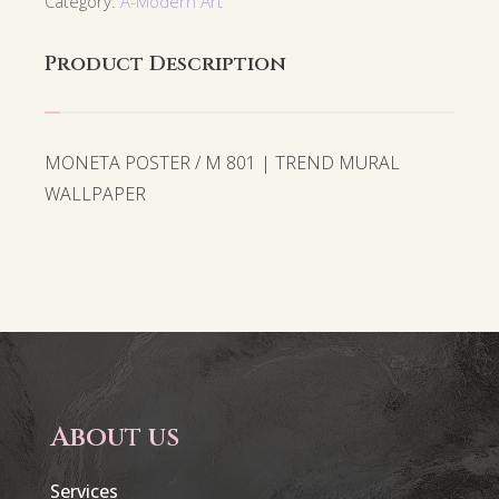
Category:
A-Modern Art
Product Description
MONETA POSTER / M 801 | TREND MURAL
WALLPAPER
About us
Services