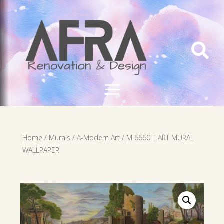

Home
/
Murals
/
A-Modern Art
/ M 6660 | ART MURAL
WALLPAPER