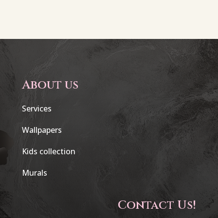
About us
Services
Wallpapers
Kids collection
Murals
Contact Us!