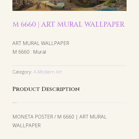
M 6660 | ART MURAL WALLPAPER
ART MURAL WALLPAPER
M 6660 : Mural
Category:
A-Modern Art
Product Description
MONETA POSTER / M 6660 | ART MURAL
WALLPAPER