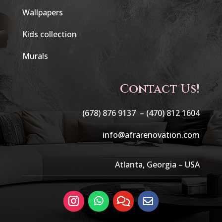
Wallpapers
Kids collection
Murals
Contact Us!
(678) 876 9137 –
(470) 812 1604
info@afrarenovation.com
Atlanta, Georgia – USA