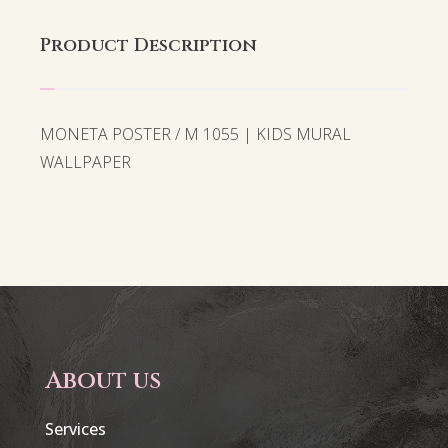
Product Description
MONETA POSTER / M 1055 | KIDS MURAL
WALLPAPER
About us
Services