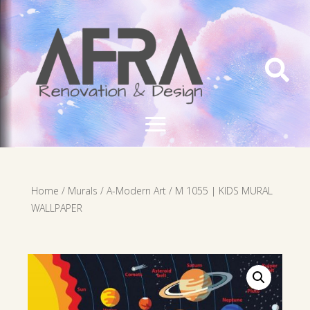

Home
/
Murals
/
A-Modern Art
/ M 1055 | KIDS MURAL
WALLPAPER