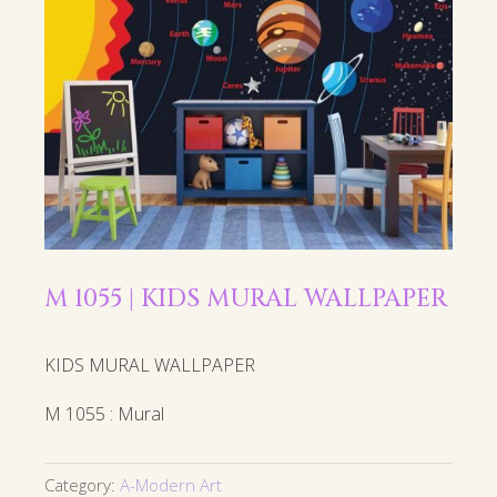
M 1055 | KIDS MURAL WALLPAPER
KIDS MURAL WALLPAPER
M 1055 : Mural
Category:
A-Modern Art