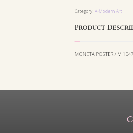
Category:
A-Modern Art
Product Descri
MONETA POSTER / M 104
C