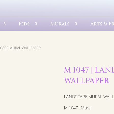
Kids
Murals
Arts & P
SCAPE MURAL WALLPAPER
M 1047 | LA
WALLPAPER
LANDSCAPE MURAL WAL
M 1047 : Mural