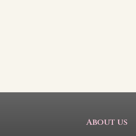
About us