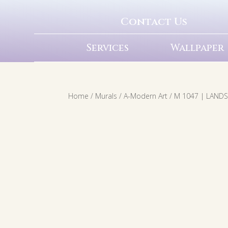
Contact Us
Services
Wallpaper
Home
/
Murals
/
A-Modern Art
/ M 1047 | LAND