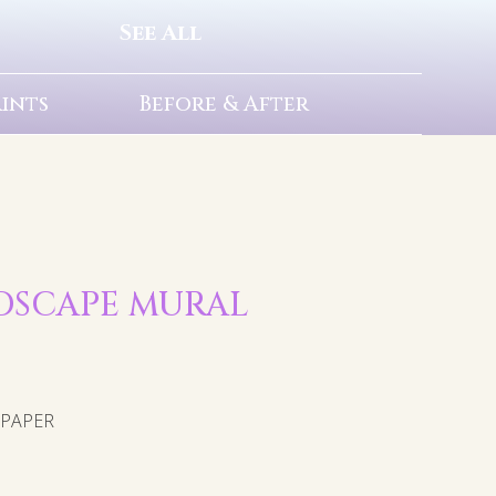
See All
rints
Before & After
NDSCAPE MURAL
LPAPER