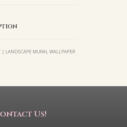
ption
7 | LANDSCAPE MURAL WALLPAPER
ontact Us!