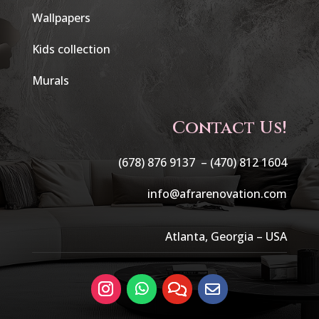
Wallpapers
Kids collection
Murals
Contact Us!
(678) 876 9137 –
(470) 812 1604
info@afrarenovation.com
Atlanta, Georgia – USA