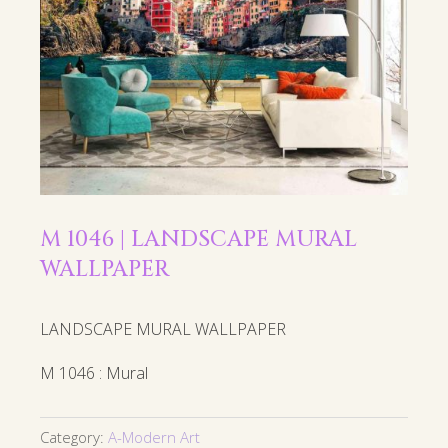
M 1046 | LANDSCAPE MURAL
WALLPAPER
LANDSCAPE MURAL WALLPAPER
M 1046 : Mural
Category:
A-Modern Art