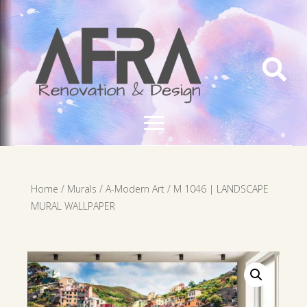

Home
/
Murals
/
A-Modern Art
/ M 1046 | LANDSCAPE
MURAL WALLPAPER