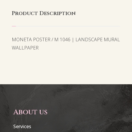
Product Description
MONETA POSTER / M 1046 | LANDSCAPE MURAL
WALLPAPER
About us
Services