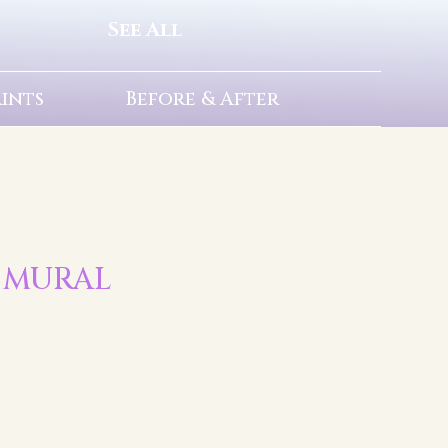
See All
rints
Before & After
S MURAL