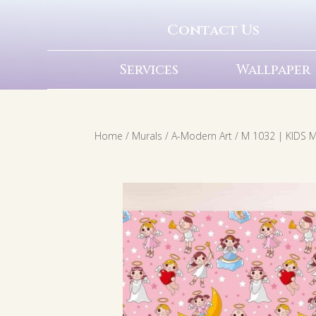
Contact Us
Services
Wallpaper
Home
/
Murals
/
A-Modern Art
/ M 1032 | KIDS