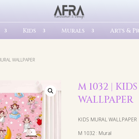
Kids
Murals
Arts & P
 MURAL WALLPAPER
M 1032 | KID
WALLPAPER
KIDS MURAL WALLPAPER
M 1032 : Mural