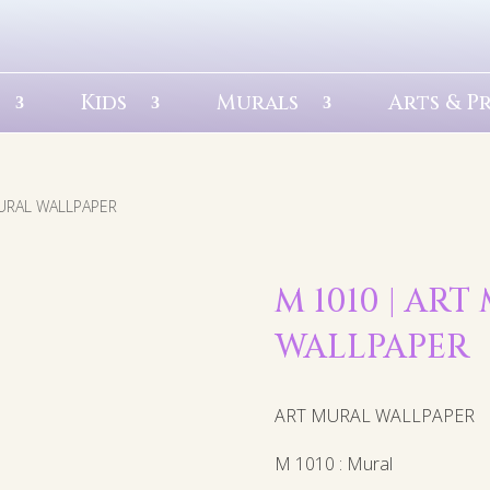
Kids
Murals
Arts & P
MURAL WALLPAPER
M 1010 | AR
WALLPAPER
ART MURAL WALLPAPER
M 1010 : Mural