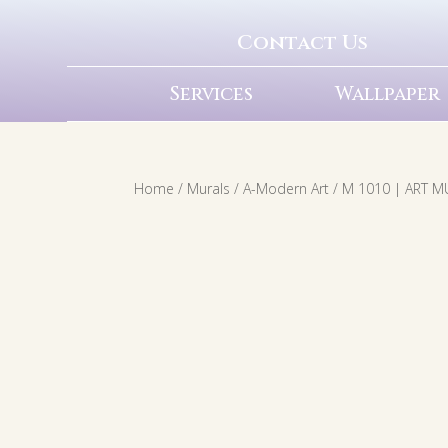
Contact Us
Services
Wallpaper
Home
/
Murals
/
A-Modern Art
/ M 1010 | ART 