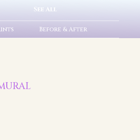
See All
rints
Before & After
T MURAL