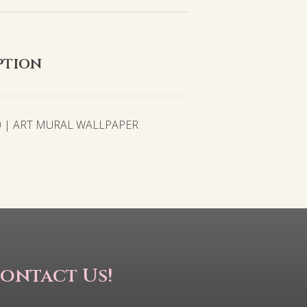
ption
0 | ART MURAL WALLPAPER
ontact Us!