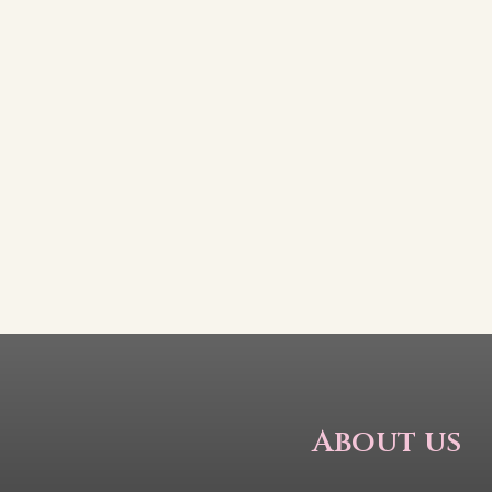
About us