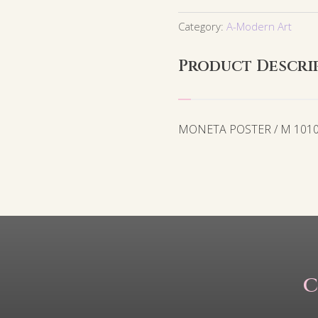
Category:
A-Modern Art
Product Descri
MONETA POSTER / M 101
C