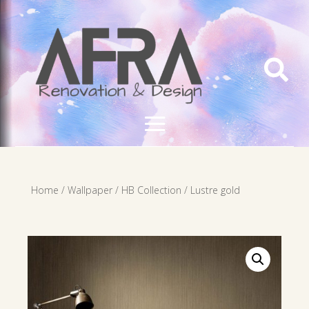

Home
/
Wallpaper
/
HB Collection
/ Lustre gold