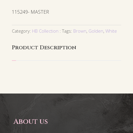
115249- MASTER
Category:
HB Collection
Tags:
Brown
,
Golden
,
White
Product Description
About us