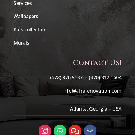
Services
Wallpapers
Kids collection
Murals
Contact Us!
(678) 876 9137 –
(470) 812 1604
info@afrarenovation.com
Atlanta, Georgia – USA