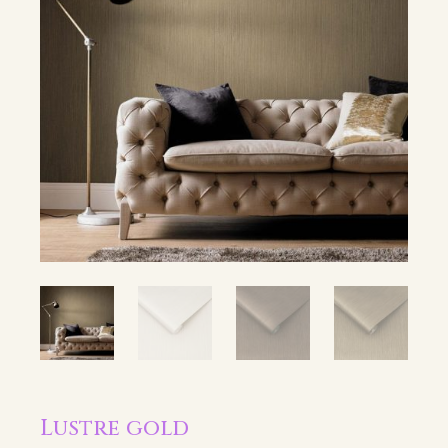
Lustre gold