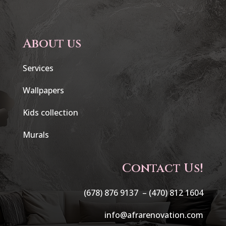
About us
Services
Wallpapers
Kids collection
Murals
Contact Us!
(678) 876 9137 –
(470) 812 1604
info@afrarenovation.com