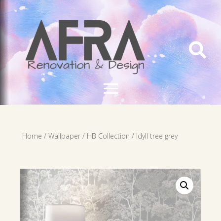

Home
/
Wallpaper
/
HB Collection
/ Idyll tree grey