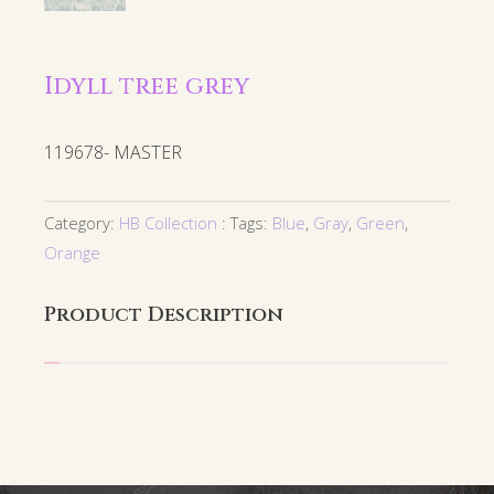
Idyll tree grey
119678- MASTER
Category:
HB Collection
Tags:
Blue
,
Gray
,
Green
,
Orange
Product Description