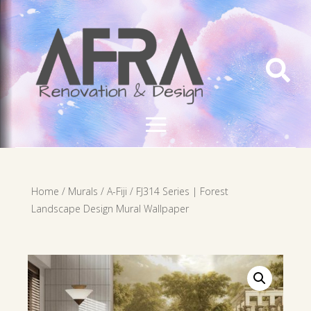

Home
/
Murals
/
A-Fiji
/ FJ314 Series | Forest
Landscape Design Mural Wallpaper