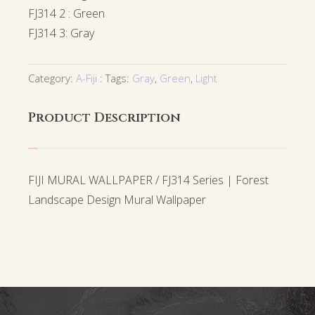
FJ314 2 : Green
FJ314 3: Gray
Category:
A-Fiji
Tags:
Gray
,
Green
,
Light
Product Description
FIJI MURAL WALLPAPER / FJ314 Series | Forest
Landscape Design Mural Wallpaper