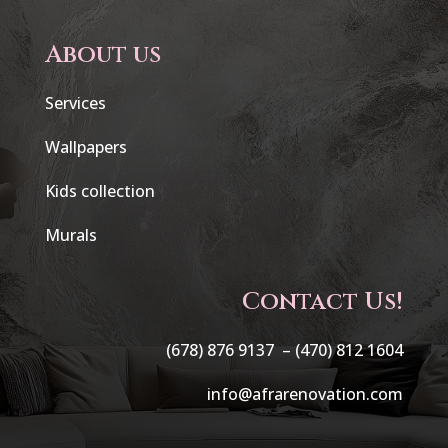
About us
Services
Wallpapers
Kids collection
Murals
Contact Us!
(678) 876 9137 –
(470) 812 1604
info@afrarenovation.com