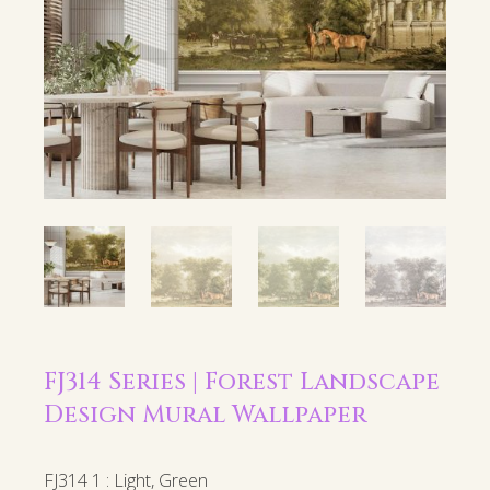
FJ314 Series | Forest Landscape
Design Mural Wallpaper
FJ314 1 : Light, Green