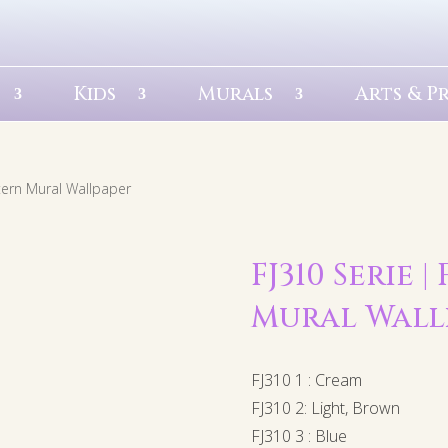
Kids
Murals
Arts & P
ttern Mural Wallpaper
FJ310 Serie 
Mural Wall
FJ310 1 : Cream
FJ310 2: Light, Brown
FJ310 3 : Blue