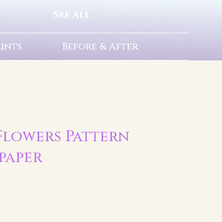
See All
rints
Before & After
| Flowers Pattern
paper