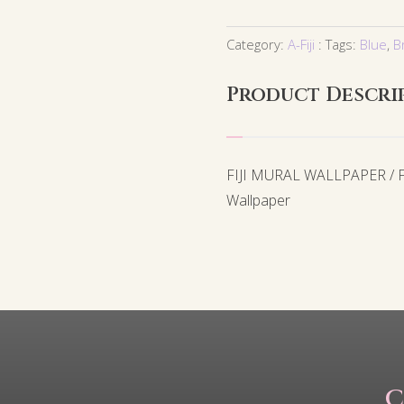
Category:
A-Fiji
Tags:
Blue
,
B
Product Descri
FIJI MURAL WALLPAPER / FJ
Wallpaper
C