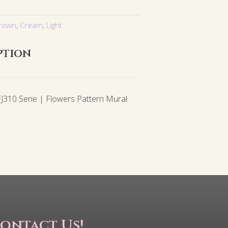
rown
,
Cream
,
Light
ption
310 Serie | Flowers Pattern Mural
ontact Us!