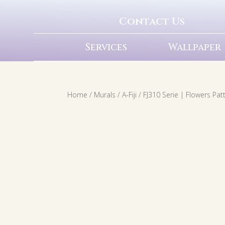
Contact Us
Services
Wallpaper
Home
/
Murals
/
A-Fiji
/ FJ310 Serie | Flowers Pa