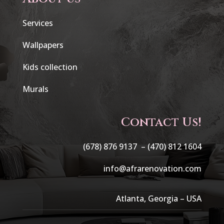
Services
Wallpapers
Kids collection
Murals
Contact Us!
(678) 876 9137 –
(470) 812 1604
info@afrarenovation.com
Atlanta, Georgia – USA