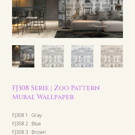
FJ308 Serie | Zoo Pattern
Mural Wallpaper
FJ308 1 : Gray
FJ308 2 : Blue
FJ308 3 : Brown