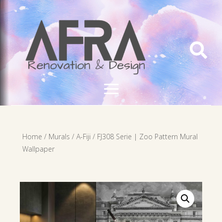

Home
/
Murals
/
A-Fiji
/ FJ308 Serie | Zoo Pattern Mural
Wallpaper