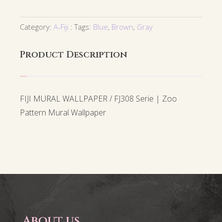
Category:
A-Fiji
Tags:
Blue
,
Brown
,
Gray
Product Description
FIJI MURAL WALLPAPER / FJ308 Serie | Zoo
Pattern Mural Wallpaper
About us