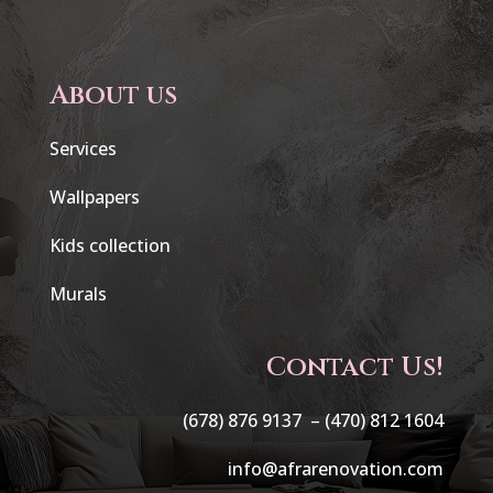
About us
Services
Wallpapers
Kids collection
Murals
Contact Us!
(678) 876 9137 –
(470) 812 1604
info@afrarenovation.com