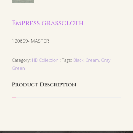
Empress grasscloth
120659- MASTER
Category:
HB Collection
Tags:
Black
,
Cream
,
Gray
,
Green
Product Description