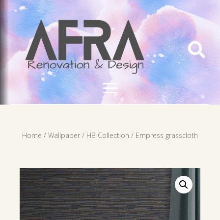

Home
/
Wallpaper
/
HB Collection
/ Empress grasscloth