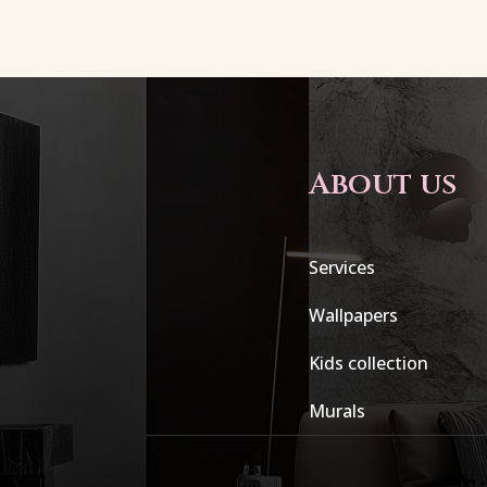
About us
Services
Wallpapers
Kids collection
Murals