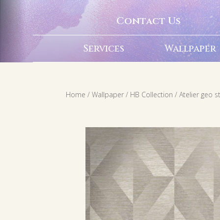
Contact Us
Services
Wallpaper
Home
/
Wallpaper
/
HB Collection
/ Atelier geo 