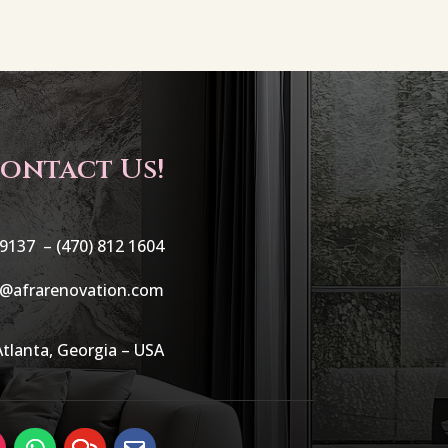
ontact Us!
 9137 –
(470) 812 1604
o@afrarenovation.com
Atlanta, Georgia – USA