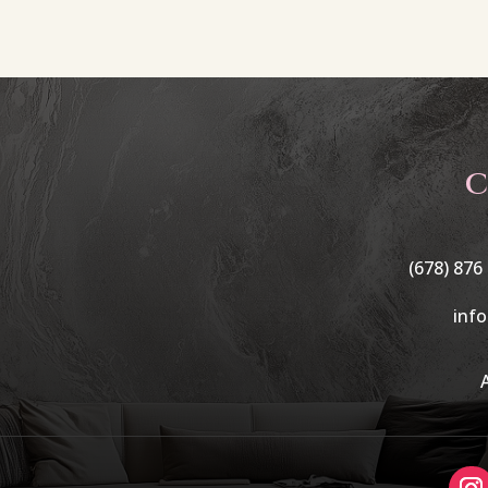
C
(678) 876
inf