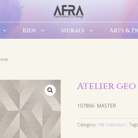
Kids
Murals
Arts & P
stone
Atelier geo
107866- MASTER
Category:
HB Collection
Tag