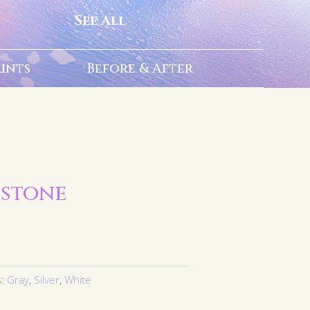
See All
rints
Before & After
 stone
s:
Gray
,
Silver
,
White