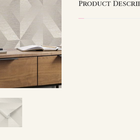
Product Descri