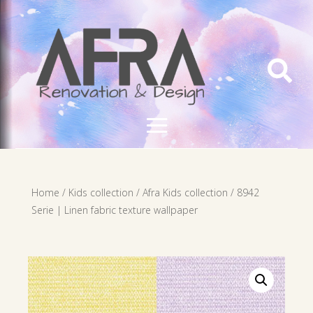

Home
/
Kids collection
/
Afra Kids collection
/ 8942
Serie | Linen fabric texture wallpaper