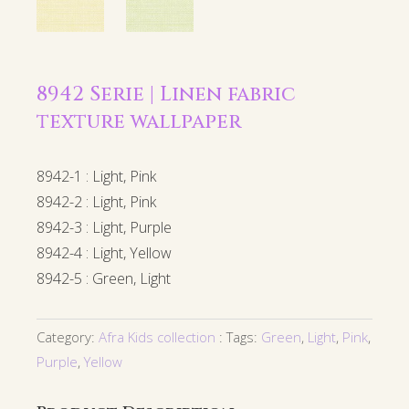
8942 Serie | Linen fabric
texture wallpaper
8942-1 : Light, Pink
8942-2 : Light, Pink
8942-3 : Light, Purple
8942-4 : Light, Yellow
8942-5 : Green, Light
Category:
Afra Kids collection
Tags:
Green
,
Light
,
Pink
,
Purple
,
Yellow