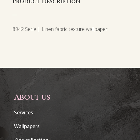
Product Description
8942 Serie | Linen fabric texture wallpaper
About us
Services
Wallpapers