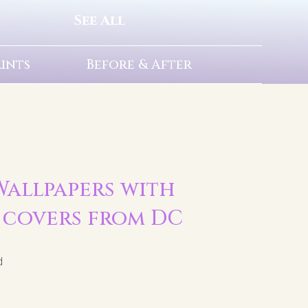
See All
rints
Before & After
 Wallpapers with
 covers from DC
d