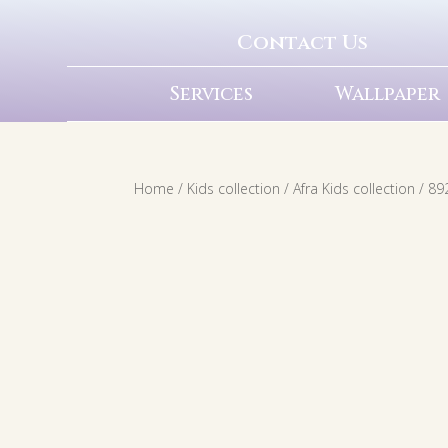
Contact Us
Services
Wallpaper
Home
/
Kids collection
/
Afra Kids collection
/ 89