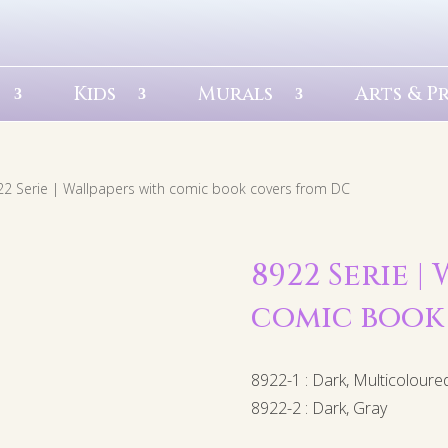
Kids
Murals
Arts & P
22 Serie | Wallpapers with comic book covers from DC
8922 Serie |
comic book
8922-1 : Dark, Multicoloure
8922-2 : Dark, Gray