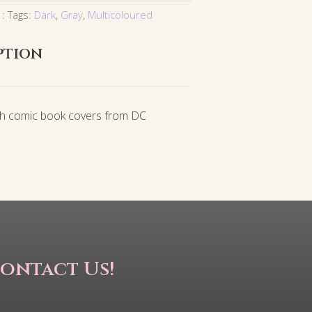
Tags:
Dark
,
Gray
,
Multicoloured
ption
th comic book covers from DC
ontact Us!