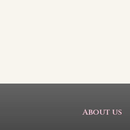
About us