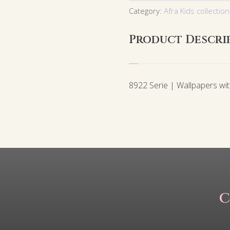
Category:
Afra Kids collection
Product Descri
8922 Serie | Wallpapers wi
C