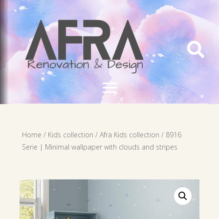

Home
/
Kids collection
/
Afra Kids collection
/ 8916
Serie | Minimal wallpaper with clouds and stripes