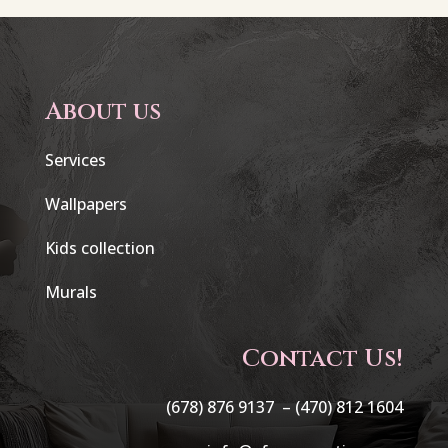
About us
Services
Wallpapers
Kids collection
Murals
Contact Us!
(678) 876 9137 –
(470) 812 1604