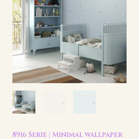
8916 Serie | Minimal wallpaper