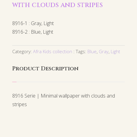
with clouds and stripes
8916-1 : Gray, Light
8916-2 : Blue, Light
Category:
Afra Kids collection
Tags:
Blue
,
Gray
,
Light
Product Description
8916 Serie | Minimal wallpaper with clouds and
stripes