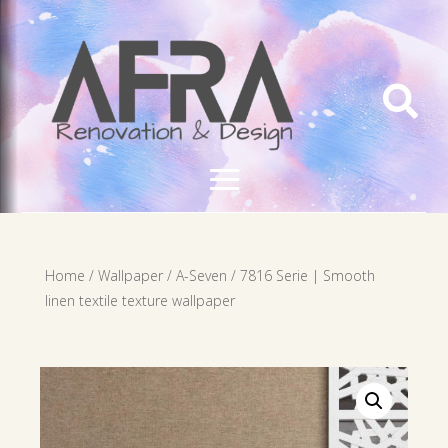

Home
/
Wallpaper
/
A-Seven
/ 7816 Serie | Smooth
linen textile texture wallpaper