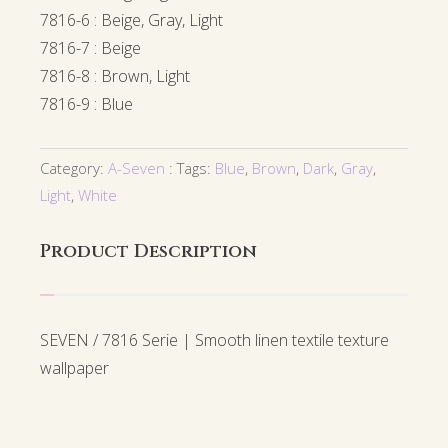
7816-6 : Beige, Gray, Light
7816-7 : Beige
7816-8 : Brown, Light
7816-9 : Blue
Category:
A-Seven
Tags:
Blue
,
Brown
,
Dark
,
Gray
,
Light
,
White
Product Description
SEVEN / 7816 Serie | Smooth linen textile texture
wallpaper