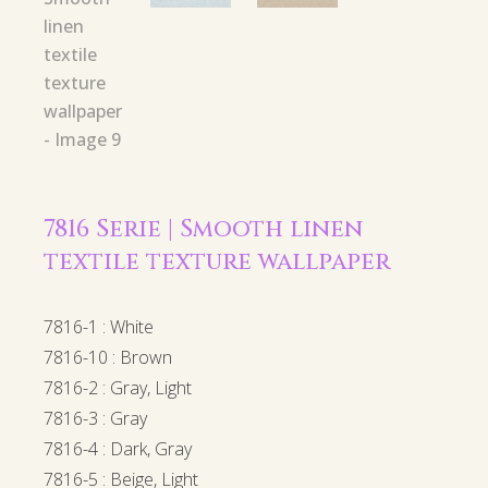
7816 Serie | Smooth linen
textile texture wallpaper
7816-1 : White
7816-10 : Brown
7816-2 : Gray, Light
7816-3 : Gray
7816-4 : Dark, Gray
7816-5 : Beige, Light