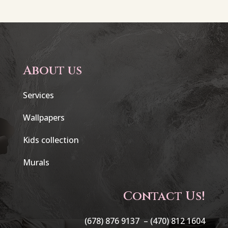
About us
Services
Wallpapers
Kids collection
Murals
Contact Us!
(678) 876 9137 –
(470) 812 1604