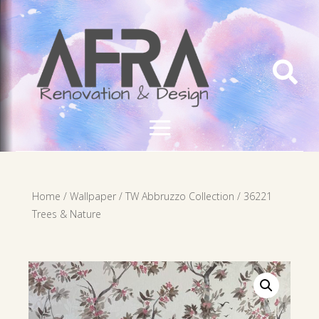

Home
/
Wallpaper
/
TW Abbruzzo Collection
/ 36221
Trees & Nature