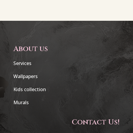
About us
Services
Wallpapers
Kids collection
Murals
Contact Us!