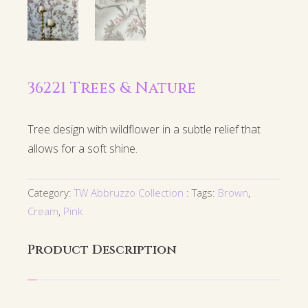
36221 Trees & Nature
Tree design with wildflower in a subtle relief that
allows for a soft shine.
Category:
TW Abbruzzo Collection
Tags:
Brown
,
Cream
,
Pink
Product Description