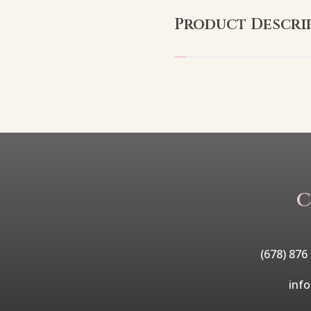
Product Descri
C
(678) 876
inf