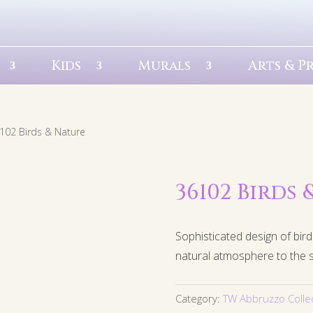
Kids
Murals
Arts & P
102 Birds & Nature
36102 Birds
Sophisticated design of bird
natural atmosphere to the 
Category:
TW Abbruzzo Colle