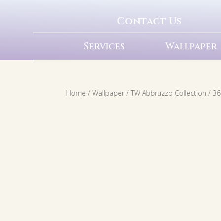
Contact Us
Services
Wallpaper
Home
/
Wallpaper
/
TW Abbruzzo Collection
/ 36