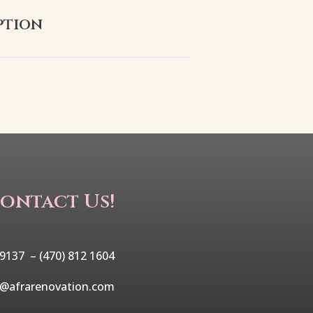
ption
ontact Us!
 9137 –
(470) 812 1604
o@afrarenovation.com