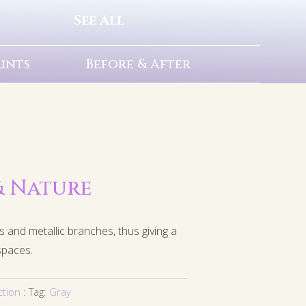
See All
rints
Before & After
 & Nature
s and metallic branches, thus giving a
spaces.
ction
Tag:
Gray