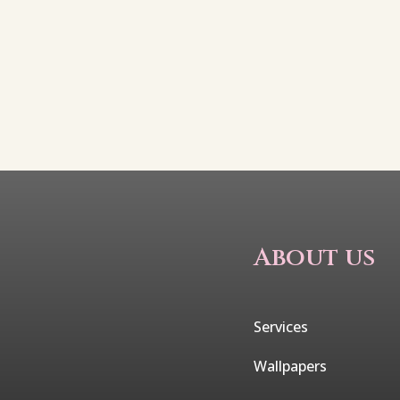
About us
Services
Wallpapers