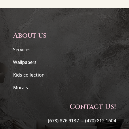
About us
Services
Wallpapers
Kids collection
Murals
Contact Us!
(678) 876 9137 –
(470) 812 1604