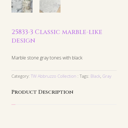
25833-3 Classic marble-like
design
Marble stone gray tones with black
Category:
TW Abbruzzo Collection
Tags:
Black
,
Gray
Product Description