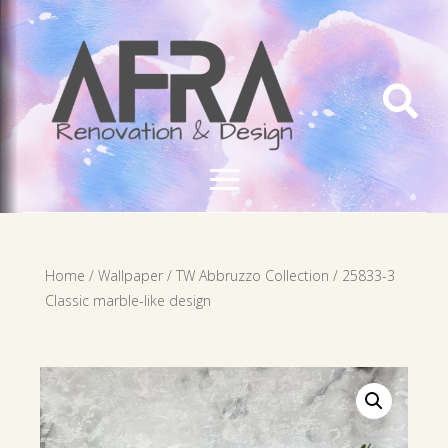

Home
/
Wallpaper
/
TW Abbruzzo Collection
/ 25833-3
Classic marble-like design