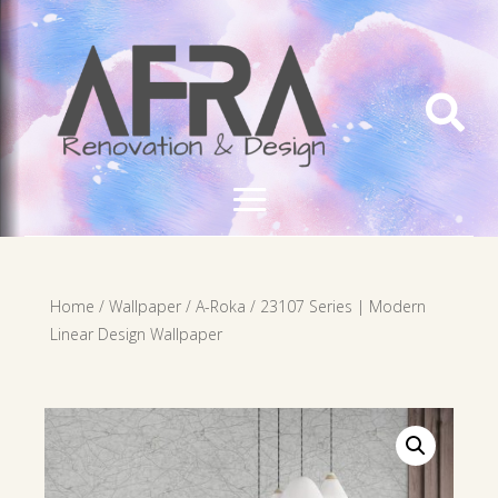

Home
/
Wallpaper
/
A-Roka
/ 23107 Series | Modern
Linear Design Wallpaper