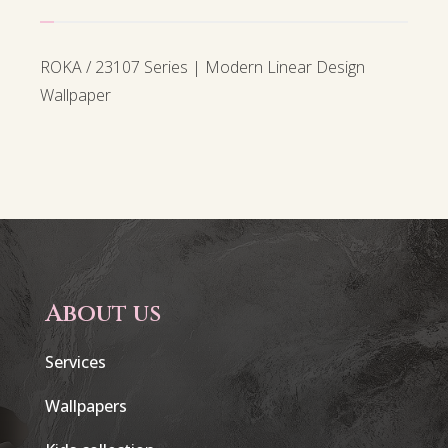
ROKA / 23107 Series | Modern Linear Design
Wallpaper
About us
Services
Wallpapers