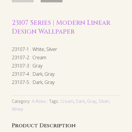
23107 Series | Modern Linear
Design Wallpaper
23107-1 : White, Silver
23107-2 : Cream
23107-3 : Gray
23107-4 : Dark, Gray
23107-5 : Dark, Gray
Category:
A-Roka
Tags:
Cream
,
Dark
,
Gray
,
Silver
,
White
Product Description