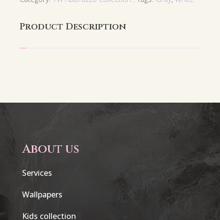
Product Description
About us
Services
Wallpapers
Kids collection