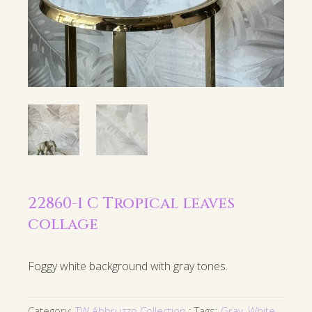
22860-1 C Tropical leaves
collage
Foggy white background with gray tones.
Category:
TW Abbruzzo Collection
Tags:
Gray
,
White