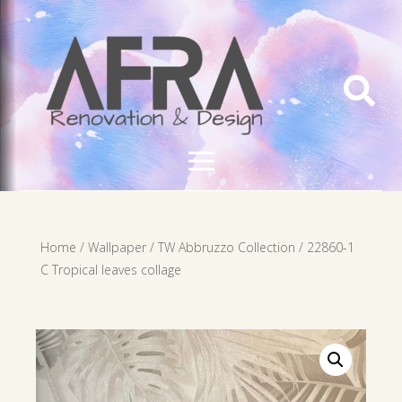

Home
/
Wallpaper
/
TW Abbruzzo Collection
/ 22860-1
C Tropical leaves collage