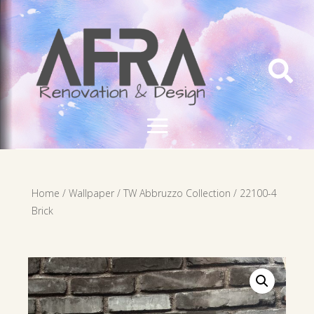

Home
/
Wallpaper
/
TW Abbruzzo Collection
/ 22100-4
Brick