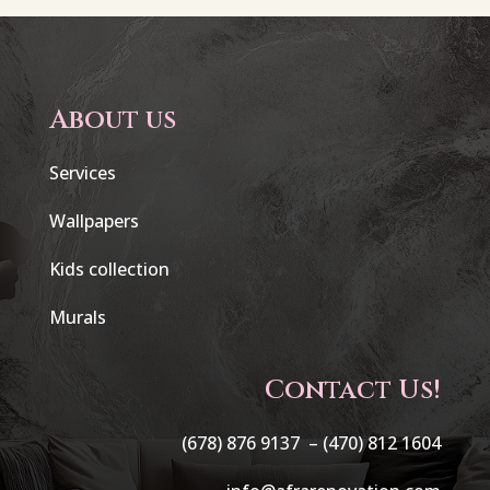
About us
Services
Wallpapers
Kids collection
Murals
Contact Us!
(678) 876 9137 –
(470) 812 1604