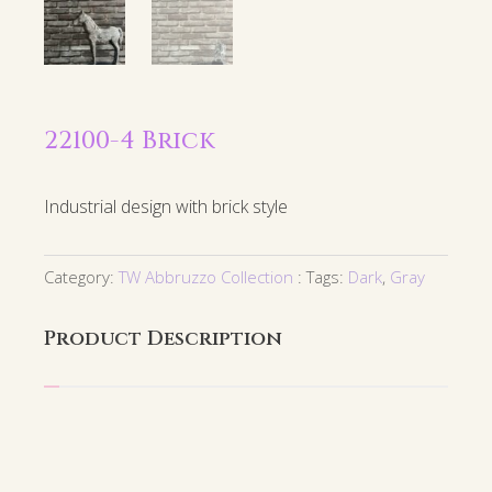
22100-4 Brick
Industrial design with brick style
Category:
TW Abbruzzo Collection
Tags:
Dark
,
Gray
Product Description