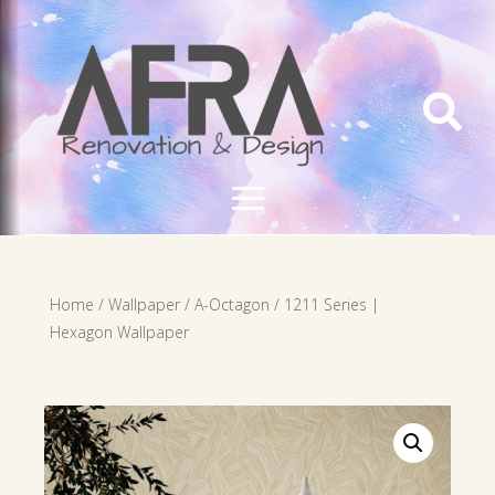

Home
/
Wallpaper
/
A-Octagon
/ 1211 Series |
Hexagon Wallpaper