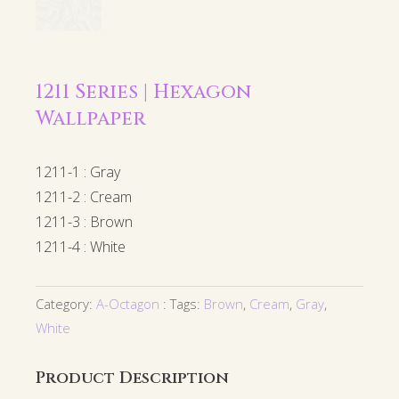
1211 Series | Hexagon
Wallpaper
1211-1 : Gray
1211-2 : Cream
1211-3 : Brown
1211-4 : White
Category:
A-Octagon
Tags:
Brown
,
Cream
,
Gray
,
White
Product Description