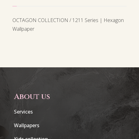
OCTAGON COLLECTION / 1211 Series | Hexagon
Wallpaper
About us
Services
Wallpapers