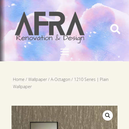

Home
/
Wallpaper
/
A-Octagon
/ 1210 Series | Plain
Wallpaper