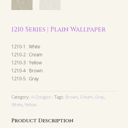
1210 Series | Plain Wallpaper
1210-1 : White
1210-2 : Cream
1210-3 : Yellow
1210-4 : Brown
1210-5 : Gray
Category:
A-Octagon
Tags:
Brown
,
Cream
,
Gray
,
White
,
Yellow
Product Description