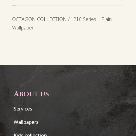
OCTAGON COLLECTION / 1210 Series | Plain
Wallpaper
About us
Services
Wallpapers
Kids collection