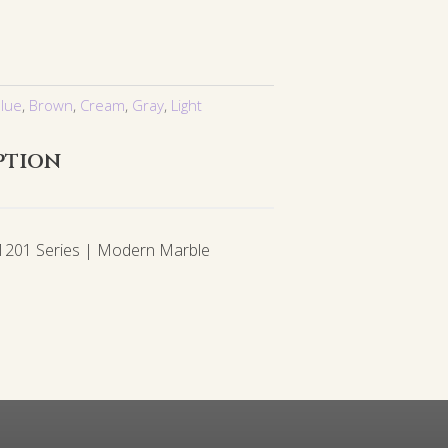
lue
,
Brown
,
Cream
,
Gray
,
Light
ption
01 Series | Modern Marble