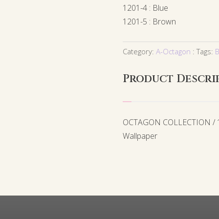
1201-4 : Blue
1201-5 : Brown
Category:
A-Octagon
Tags:
B
Product Descri
OCTAGON COLLECTION / 12
Wallpaper