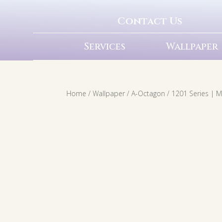
Contact Us
Services
Wallpaper
Home
/
Wallpaper
/
A-Octagon
/ 1201 Series | 