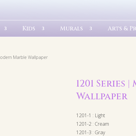
Kids
Murals
Arts & P
Modern Marble Wallpaper
1201 Series
Wallpaper
1201-1 : Light
1201-2 : Cream
1201-3 : Gray