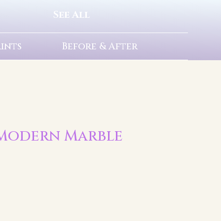
See All
rints
Before & After
 | Modern Marble