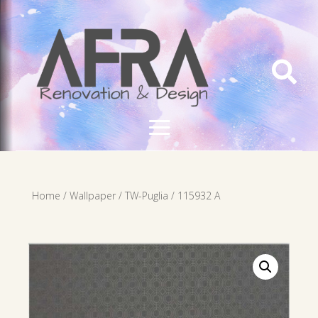

Home
/
Wallpaper
/
TW-Puglia
/ 115932 A