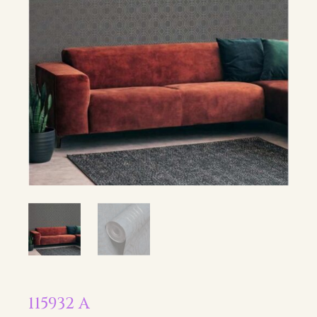
115932 A