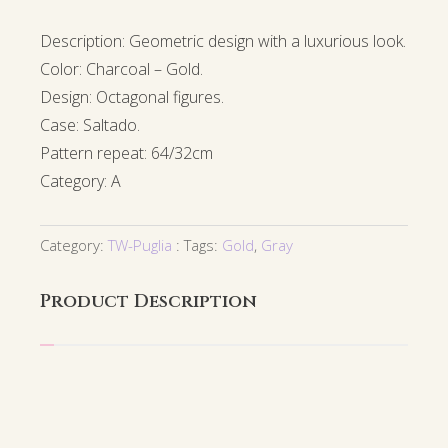
Description: Geometric design with a luxurious look.
Color: Charcoal – Gold.
Design: Octagonal figures.
Case: Saltado.
Pattern repeat: 64/32cm
Category: A
Category:
TW-Puglia
Tags:
Gold
,
Gray
Product Description