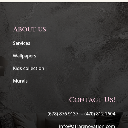
About us
Services
Wallpapers
Kids collection
Murals
Contact Us!
(678) 876 9137 –
(470) 812 1604
info@afrarenovation.com