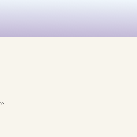
See All
rints
Before & After
re.