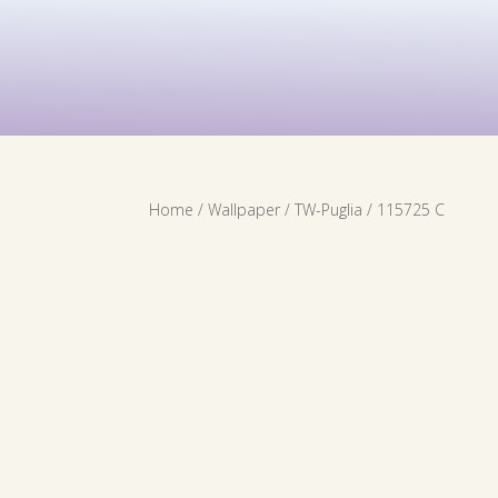
Contact Us
Services
Wallpaper
Home
/
Wallpaper
/
TW-Puglia
/ 115725 C