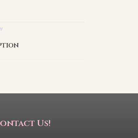
ay
ption
ontact Us!