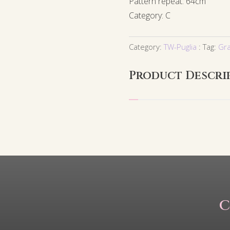
Pattern repeat: 64cm
Category: C
Category:
TW-Puglia
Tag:
Gr
Product Descri
C