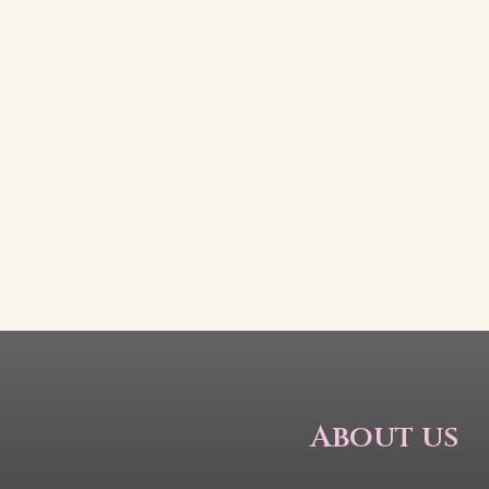
About us