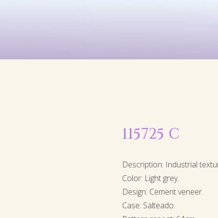
Kids
Murals
Arts & P
115725 C
Description: Industrial textu
Color: Light grey.
Design: Cement veneer.
Case: Salteado.