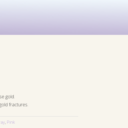
See All
rints
Before & After
se gold.
gold fractures.
ray
,
Pink