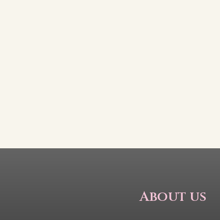
About us