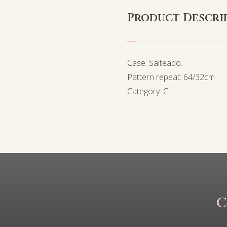
Product Descri
Case: Salteado.
Pattern repeat: 64/32cm
Category: C
C