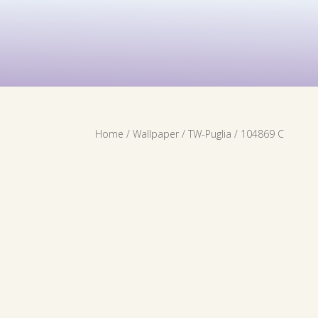
Contact Us
Services
Wallpaper
Home
/
Wallpaper
/
TW-Puglia
/ 104869 C