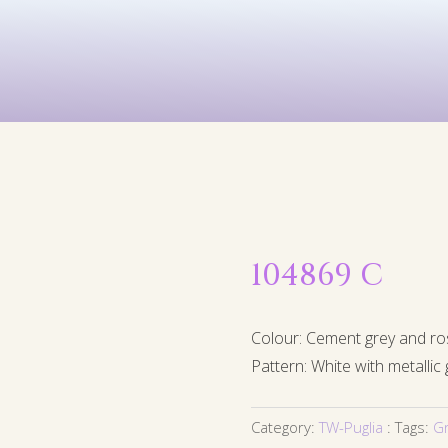
Kids
Murals
Arts & P
104869 C
Colour: Cement grey and ro
Pattern: White with metallic 
Category:
TW-Puglia
Tags:
G