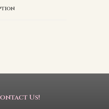
ption
ontact Us!