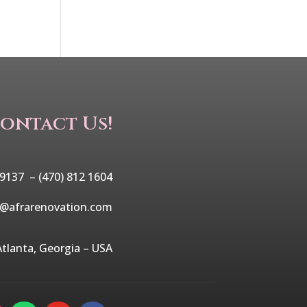
ontact Us!
 9137 –
(470) 812 1604
o@afrarenovation.com
Atlanta, Georgia – USA