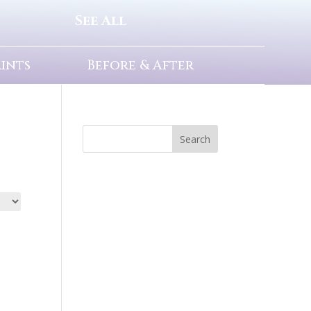
See All
rints
Before & After
Search