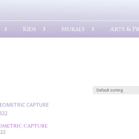
Kids
Murals
Arts & P
OMETRIC CAPTURE
322