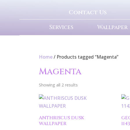
Contact Us
Services
Wallpaper
Home
/ Products tagged “Magenta”
Magenta
Showing all 2 results
ANTHRISCUS DUSK
GE
WALLPAPER
114