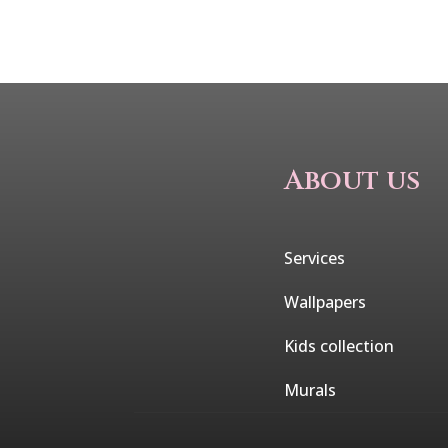
About us
Services
Wallpapers
Kids collection
Murals