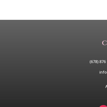
C
(678) 876
inf