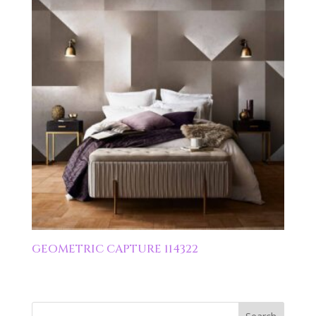
GEOMETRIC CAPTURE 114322