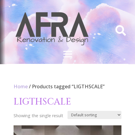

Home
/ Products tagged “LIGTHSCALE”
LIGTHSCALE
Showing the single result