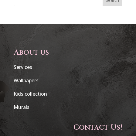
Search
About us
Services
Wallpapers
Kids collection
Murals
Contact Us!