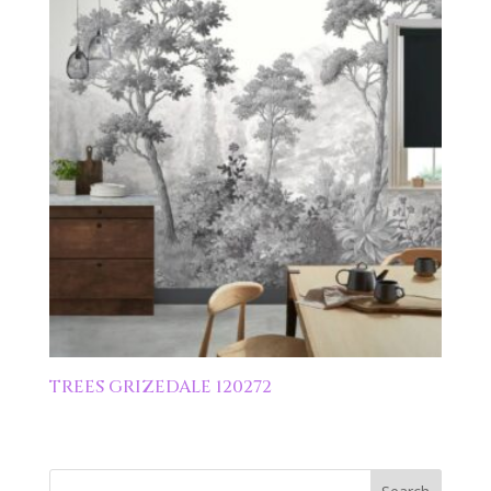
TREES GRIZEDALE 120272