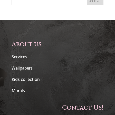
Search
About us
Services
Wallpapers
Kids collection
Murals
Contact Us!