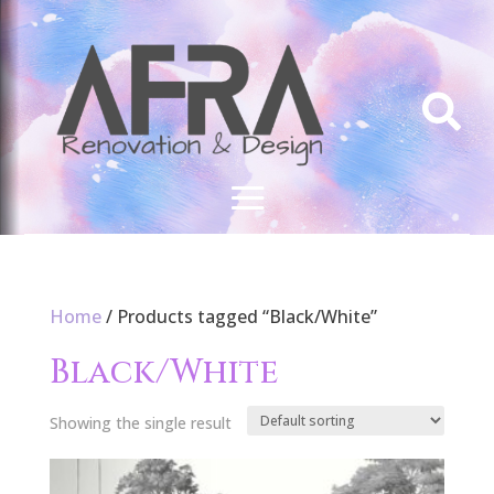

Home
/ Products tagged “Black/White”
Black/White
Showing the single result