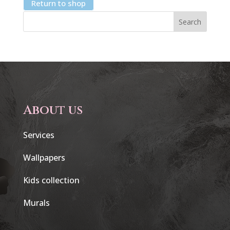
Return to shop
Search
About us
Services
Wallpapers
Kids collection
Murals