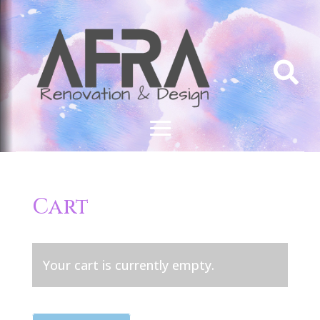

Cart
Your cart is currently empty.