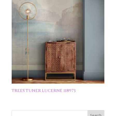
TREES TUNER LUCERNE 118973
Search