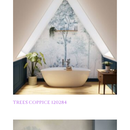
TREES COPPICE 120284