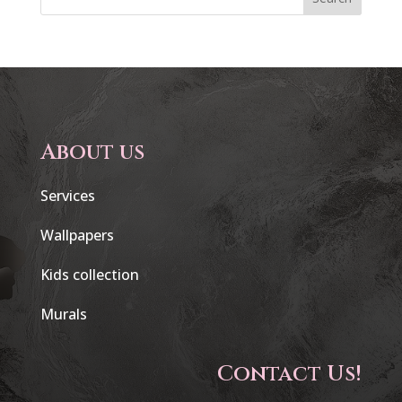
About us
Services
Wallpapers
Kids collection
Murals
Contact Us!