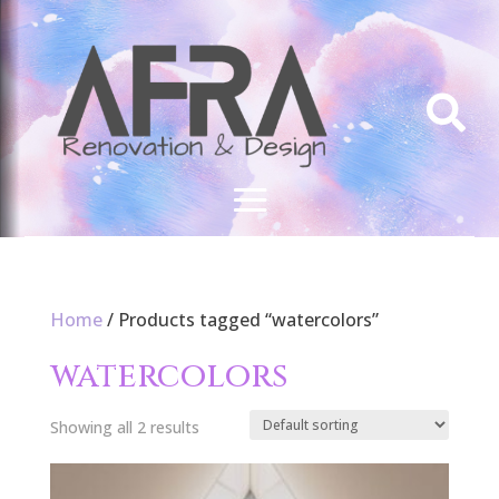

Home
/ Products tagged “watercolors”
watercolors
Showing all 2 results